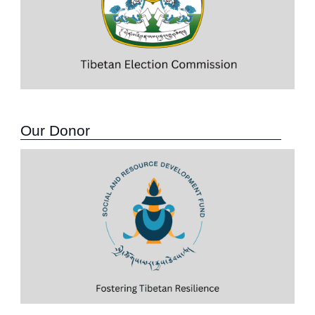
Our Donor