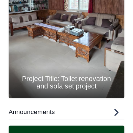
Painting and Renovation of
Potala Community Hall
Announcements