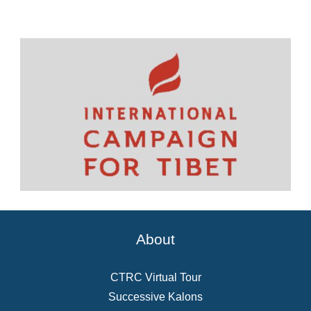
About
CTRC Virtual Tour
Successive Kalons