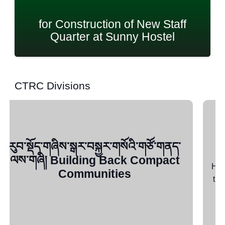
StartUP Seed Grant
CTRC Divisions
YES+ (FAA)
How YES Began Launched in 1997 by the CTA as
the Promotional Agency for Development of Micro
Enterprises (PADME), the…