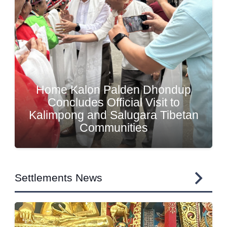
Home Kalon Meets Tibetan
Communities and Reviews
Welfare Initiatives in North
Sikkim and West Bengal
Settlements News