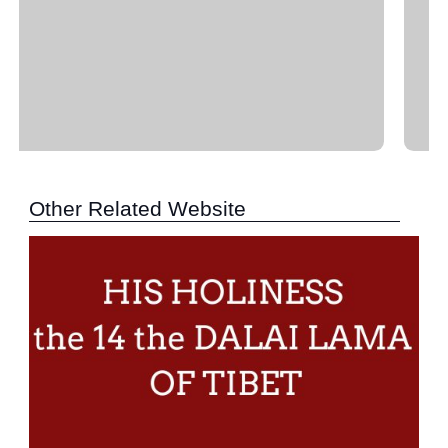
Other Related Website