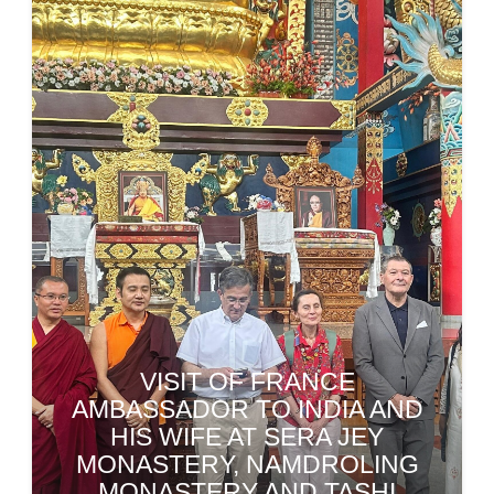
OBITUARY PRAYER
CEREMONY HELD FOR LATE