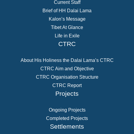
Current Staff
Brief of HH Dalai Lama
Kalon’s Message
Tibet At Glance
Life in Exile
CTRC
About His Holiness the Dalai Lama’s CTRC
CTRC Aim and Objective
CTRC Organisation Structure
CTRC Report
Projects
Ongoing Projects
Completed Projects
Settlements