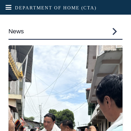
DEPARTMENT OF HOME (CTA)
News