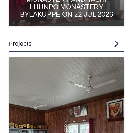
SHRI H HANUMANTHAPPA AT
CHITRADURGA
Projects