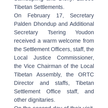
Tibetan Settlements.
On February 17, Secretary
Palden Dhondup and Additional
Secretary Tsering Youdon
received a warm welcome from
the Settlement Officers, staff, the
Local Justice Commissioner,
the Vice Chairman of the Local
Tibetan Assembly, the ORTC
Director and staffs, Tibetan
Settlement Office staff, and
other dignitaries.