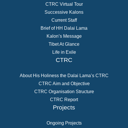
CTRC Virtual Tour
Successive Kalons
Current Staff
Brief of HH Dalai Lama
Kalon’s Message
Tibet At Glance
Life in Exile
CTRC
About His Holiness the Dalai Lama’s CTRC
CTRC Aim and Objective
CTRC Organisation Structure
CTRC Report
Projects
Ongoing Projects