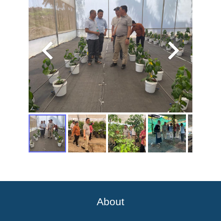
About