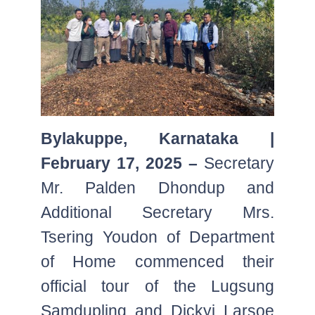
Bylakuppe, Karnataka |
February 17, 2025 –
Secretary
Mr. Palden Dhondup and
Additional Secretary Mrs.
Tsering Youdon of Department
of Home commenced their
official tour of the Lugsung
Samdupling and Dickyi Larsoe