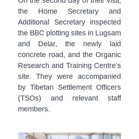
On the second day of their visit,
the Home Secretary and
Additional Secretary inspected
the BBC plotting sites in Lugsam
and Delar, the newly laid
concrete road, and the Organic
Research and Training Centre’s
site. They were accompanied
by Tibetan Settlement Officers
(TSOs) and relevant staff
members.