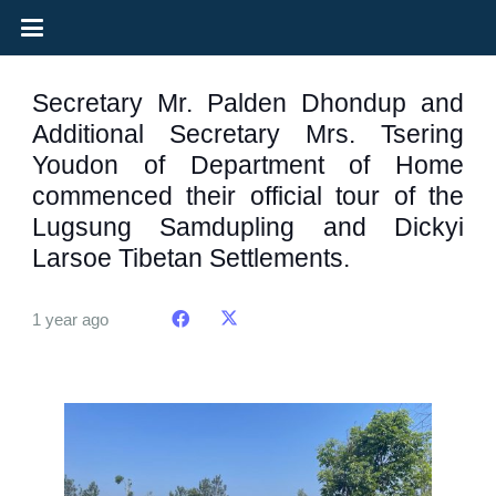
Secretary Mr. Palden Dhondup and
Additional Secretary Mrs. Tsering
Youdon of Department of Home
commenced their official tour of the
Lugsung Samdupling and Dickyi
Larsoe Tibetan Settlements.
1 year ago