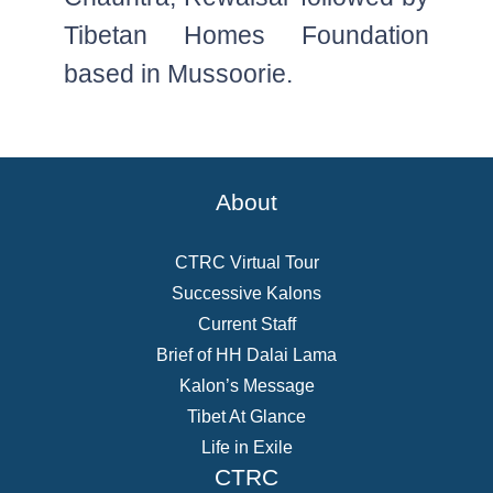
Tibetan Homes Foundation
based in Mussoorie.
About
CTRC Virtual Tour
Successive Kalons
Current Staff
Brief of HH Dalai Lama
Kalon’s Message
Tibet At Glance
Life in Exile
CTRC