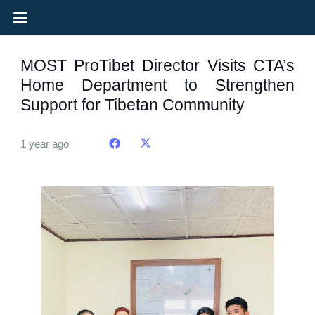
MOST ProTibet Director Visits CTA’s
Home Department to Strengthen
Support for Tibetan Community
1 year ago