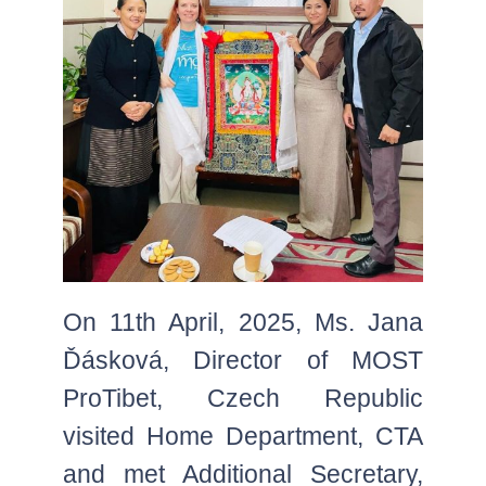
On 11th April, 2025, Ms. Jana
Ďásková, Director of MOST
ProTibet, Czech Republic
visited Home Department, CTA
and met Additional Secretary,