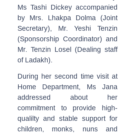
Ms Tashi Dickey accompanied
by Mrs. Lhakpa Dolma (Joint
Secretary), Mr. Yeshi Tenzin
(Sponsorship Coordinator) and
Mr. Tenzin Losel (Dealing staff
of Ladakh).
During her second time visit at
Home Department, Ms Jana
addressed about her
commitment to provide high-
qualilty and stable support for
children, monks, nuns and