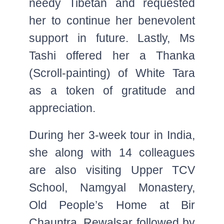
needy Tibetan and requested
her to continue her benevolent
support in future. Lastly, Ms
Tashi offered her a Thanka
(Scroll-painting) of White Tara
as a token of gratitude and
appreciation.
During her 3-week tour in India,
she along with 14 colleagues
are also visiting Upper TCV
School, Namgyal Monastery,
Old People’s Home at Bir
Chauntra, Rewalsar followed by