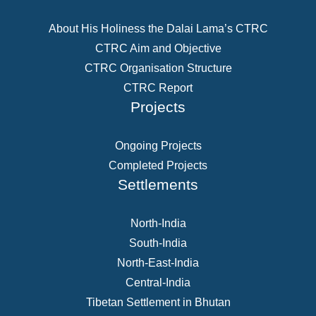
About His Holiness the Dalai Lama’s CTRC
CTRC Aim and Objective
CTRC Organisation Structure
CTRC Report
Projects
Ongoing Projects
Completed Projects
Settlements
North-India
South-India
North-East-India
Central-India
Tibetan Settlement in Bhutan