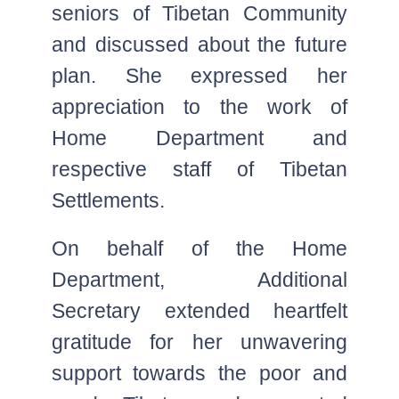
seniors of Tibetan Community
and discussed about the future
plan. She expressed her
appreciation to the work of
Home Department and
respective staff of Tibetan
Settlements.
On behalf of the Home
Department, Additional
Secretary extended heartfelt
gratitude for her unwavering
support towards the poor and