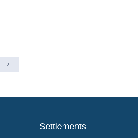
Settlements