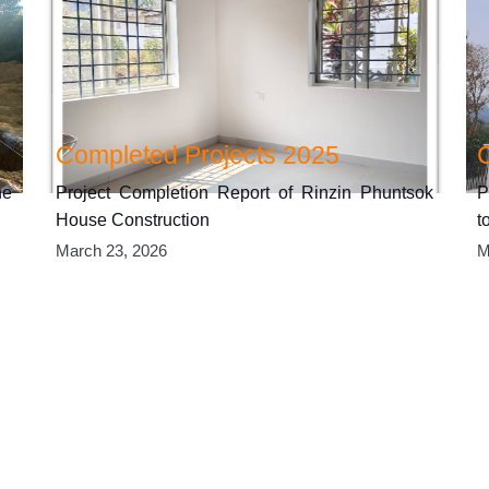
Completed Projects 2025
he
Project Completion Report of Rinzin Phuntsok
P
House Construction
t
March 23, 2026
M