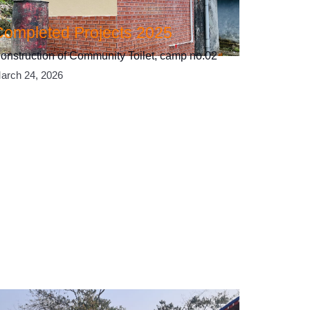
Completed Projects 2025
onstruction of Community Toilet, camp no.02
arch 24, 2026