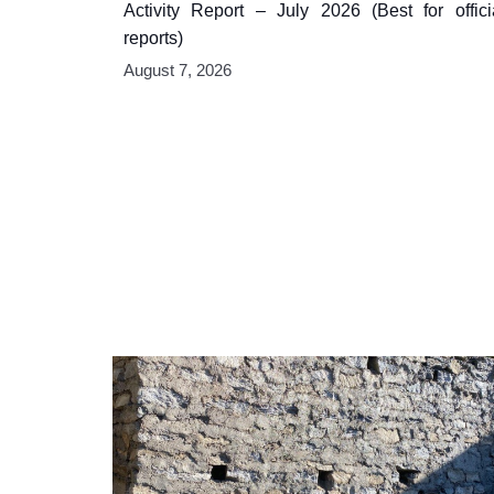
Activity Report – July 2026 (Best for offici
reports)
August 7, 2026