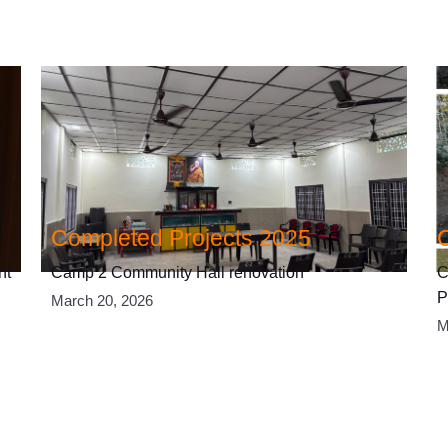
Completed Projects 2025
nt
Camp 2 Community Hall renovation
C
P
March 20, 2026
M