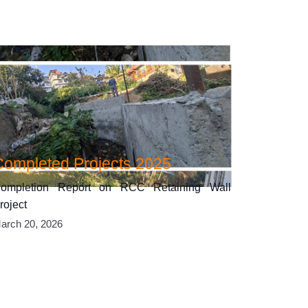
Completed Projects 2025
ompletion Report on RCC Retaining Wall
roject
arch 20, 2026