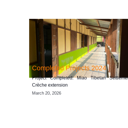
Completed Projects 2024
Project Completed: Miao Tibetan Settleme
Crèche extension
March 20, 2026