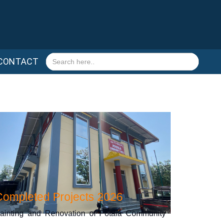
Search
CONTACT
for:
Completed Projects 2026
ainting and Renovation of Potala Community