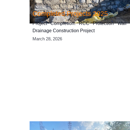
Completed Projects 2025
Project Completion: RCC Protection Wall
Drainage Construction Project
March 28, 2026