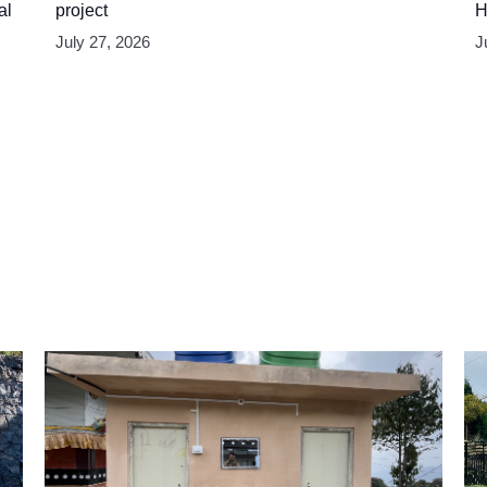
al
project
H
July 27, 2026
J