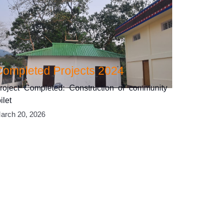
Completed Projects 2024
roject Completed: Construction of community
oilet
arch 20, 2026