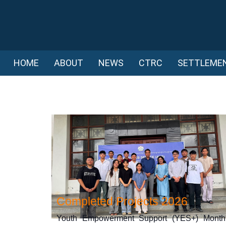
HOME
ABOUT
NEWS
CTRC
SETTLEME
Completed Projects 2026
Youth Empowerment Support (YES+) Month