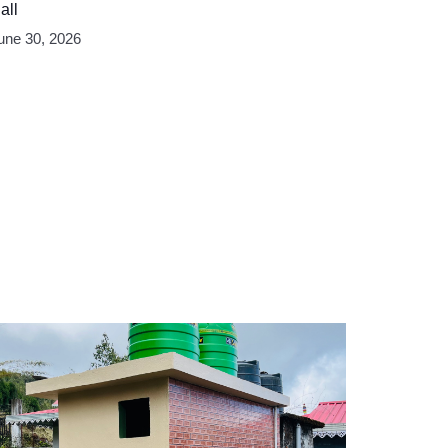
all
une 30, 2026