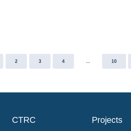
2
3
4
…
10
CTRC
Projects