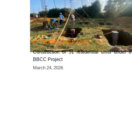
O-North-East Zone
Construction of 51 residential units under t
BBCC Project
March 24, 2026