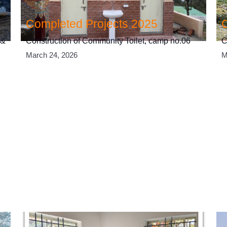
Completed Projects 2025
 &
Construction of Community Toilet, camp no.06
C
March 24, 2026
M