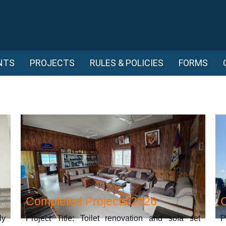
NTS
PROJECTS
RULES & POLICIES
FORMS
Completed Projects 2026
ly
Project Title: Toilet renovation and sofa set
P