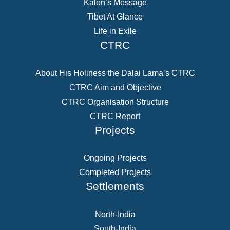
Kalon’s Message
Tibet At Glance
Life in Exile
CTRC
About His Holiness the Dalai Lama’s CTRC
CTRC Aim and Objective
CTRC Organisation Structure
CTRC Report
Projects
Ongoing Projects
Completed Projects
Settlements
North-India
South-India