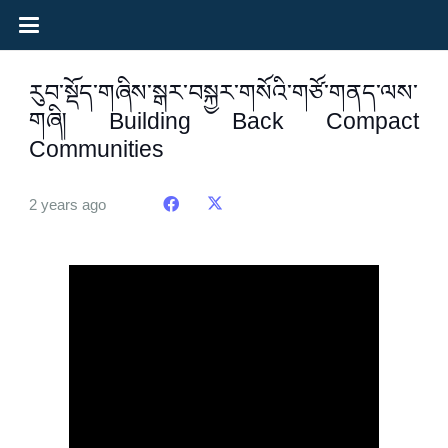
རུབ་སྡོད་གཞིས་སྒར་བསྐྱར་གསོའི་གཙོ་གནད་ལས་
གཞི། Building Back Compact
Communities
2 years ago