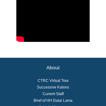
About
CTRC Virtual Tour
Successive Kalons
Current Staff
Brief of HH Dalai Lama