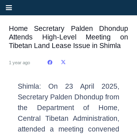
Home Secretary Palden Dhondup
Attends High-Level Meeting on
Tibetan Land Lease Issue in Shimla
1 year ago
Shimla: On 23 April 2025,
Secretary Palden Dhondup from
the Department of Home,
Central Tibetan Administration,
attended a meeting convened