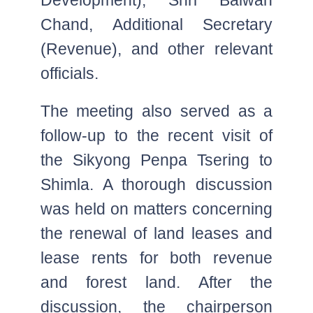
Chand, Additional Secretary
(Revenue), and other relevant
officials.
The meeting also served as a
follow-up to the recent visit of
the Sikyong Penpa Tsering to
Shimla. A thorough discussion
was held on matters concerning
the renewal of land leases and
lease rents for both revenue
and forest land. After the
discussion, the chairperson