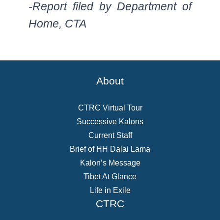
-Report filed by Department of
Home, CTA
About
CTRC Virtual Tour
Successive Kalons
Current Staff
Brief of HH Dalai Lama
Kalon’s Message
Tibet At Glance
Life in Exile
CTRC