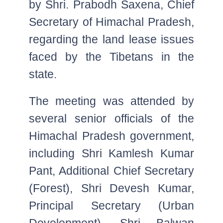
by Shri. Prabodh Saxena, Chief
Secretary of Himachal Pradesh,
regarding the land lease issues
faced by the Tibetans in the
state.
The meeting was attended by
several senior officials of the
Himachal Pradesh government,
including Shri Kamlesh Kumar
Pant, Additional Chief Secretary
(Forest), Shri Devesh Kumar,
Principal Secretary (Urban
Development), Shri Balwan