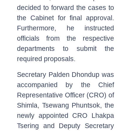
decided to forward the cases to
the Cabinet for final approval.
Furthermore, he instructed
officials from the respective
departments to submit the
required proposals.
Secretary Palden Dhondup was
accompanied by the Chief
Representative Officer (CRO) of
Shimla, Tsewang Phuntsok, the
newly appointed CRO Lhakpa
Tsering and Deputy Secretary