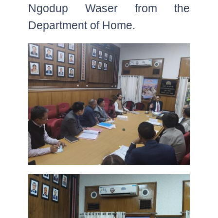
Ngodup Waser from the
Department of Home.