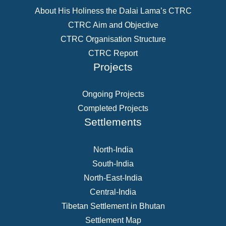
About His Holiness the Dalai Lama’s CTRC
CTRC Aim and Objective
CTRC Organisation Structure
CTRC Report
Projects
Ongoing Projects
Completed Projects
Settlements
North-India
South-India
North-East-India
Central-India
Tibetan Settlement in Bhutan
Settlement Map