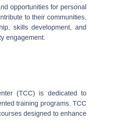
and opportunities for personal
ntribute to their communities,
hip, skills development, and
ty engagement.
enter (TCC) is dedicated to
iented training programs. TCC
n courses designed to enhance