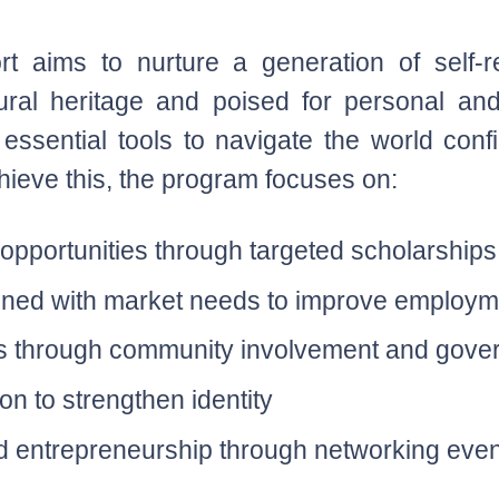
aims to nurture a generation of self-reli
ltural heritage and poised for personal an
 essential tools to navigate the world conf
chieve this, the program focuses on:
 opportunities through targeted scholarship
aligned with market needs to improve employ
ls through community involvement and gove
on to strengthen identity
 entrepreneurship through networking even