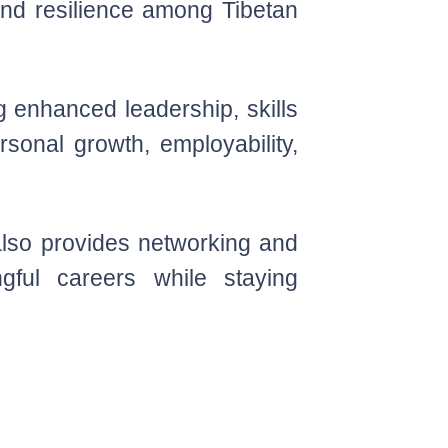
 and resilience among Tibetan
 enhanced leadership, skills
sonal growth, employability,
 also provides networking and
gful careers while staying