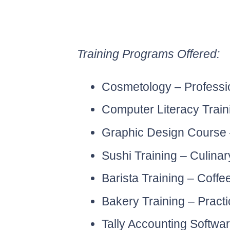
Training Programs Offered:
Cosmetology – Professio
Computer Literacy Trainin
Graphic Design Course – 
Sushi Training – Culinar
Barista Training – Coffe
Bakery Training – Practi
Tally Accounting Softwa