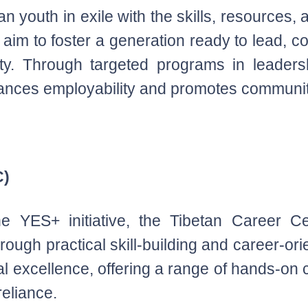
an youth in exile with the skills, resources, 
im to foster a generation ready to lead, co
ty. Through targeted programs in leaders
ances employability and promotes communi
C)
e YES+ initiative, the Tibetan Career C
ough practical skill-building and career-or
al excellence, offering a range of hands-o
reliance.