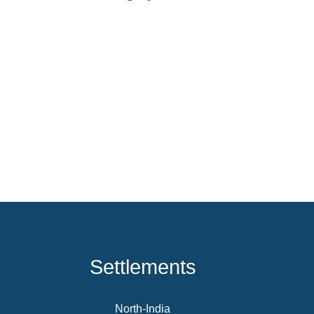
Settlements
North-India