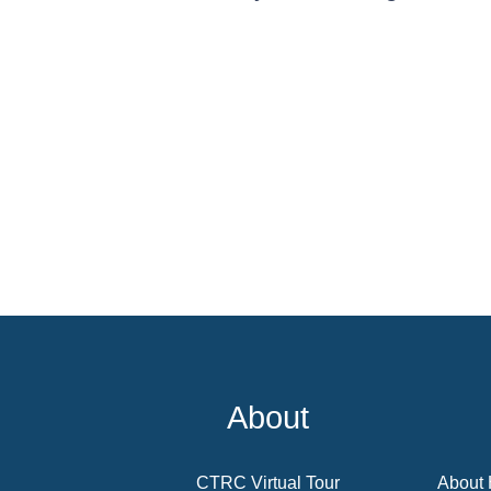
About
CTRC Virtual Tour
About 