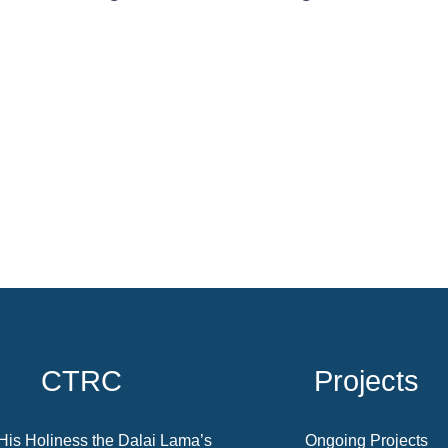
CTRC
Projects
His Holiness the Dalai Lama’s
Ongoing Projects