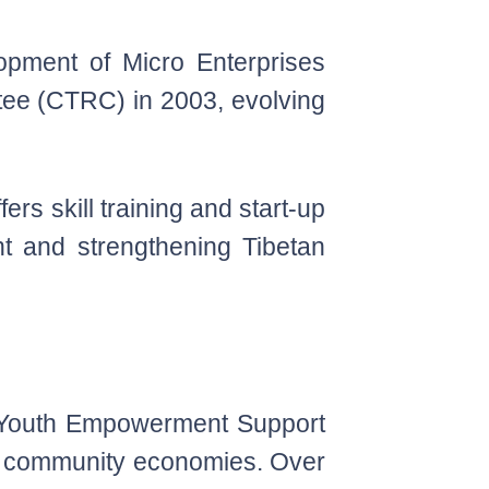
pment of Micro Enterprises
tee (CTRC) in 2003, evolving
rs skill training and start-up
nt and strengthening Tibetan
, Youth Empowerment Support
hen community economies. Over