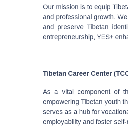
Our mission is to equip Tibet
and professional growth. We a
and preserve Tibetan identi
entrepreneurship, YES+ enh
Tibetan Career Center (TC
As a vital component of th
empowering Tibetan youth thr
serves as a hub for vocation
employability and foster self-