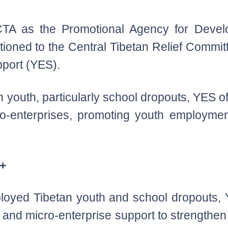
TA as the Promotional Agency for Develo
tioned to the Central Tibetan Relief Commit
port (YES).
outh, particularly school dropouts, YES offe
ro-enterprises, promoting youth employme
S+
ployed Tibetan youth and school dropouts
ng and micro-enterprise support to strengt