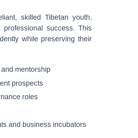
ant, skilled Tibetan youth,
d professional success. This
idently while preserving their
s and mentorship
ment prospects
rnance roles
ts and business incubators