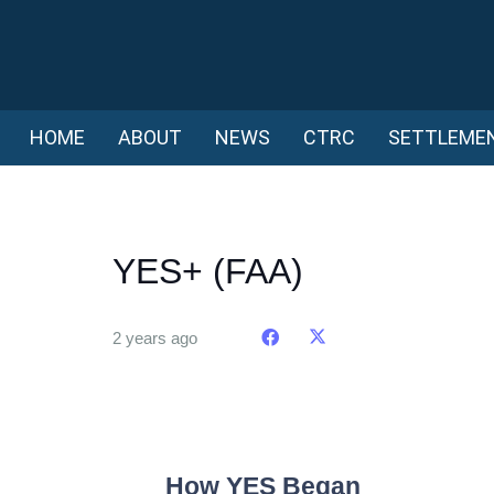
HOME
ABOUT
NEWS
CTRC
SETTLEME
YES+ (FAA)
2 years ago
How YES Began