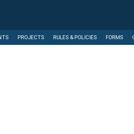
NTS
PROJECTS
RULES & POLICIES
FORMS