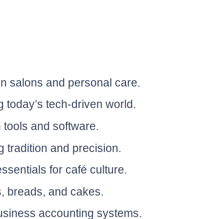
in salons and personal care.
g today’s tech-driven world.
 tools and software.
 tradition and precision.
sentials for café culture.
s, breads, and cakes.
business accounting systems.