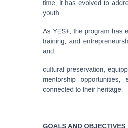
time, it has evolved to addr
youth.
As YES+, the program has ex
training, and entrepreneurs
and
cultural preservation, equip
mentorship opportunities,
connected to their heritage.
GOALS AND OBJECTIVES