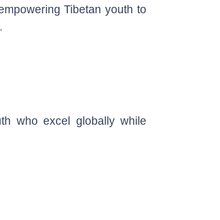
 empowering Tibetan youth to
.
th who excel globally while