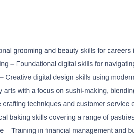
nal grooming and beauty skills for careers 
g – Foundational digital skills for navigatin
Creative digital design skills using modern
y arts with a focus on sushi-making, blending
e crafting techniques and customer service es
cal baking skills covering a range of pastrie
re – Training in financial management and 