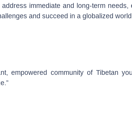
ly address immediate and long-term needs,
llenges and succeed in a globalized world
iant, empowered community of Tibetan you
ge.”