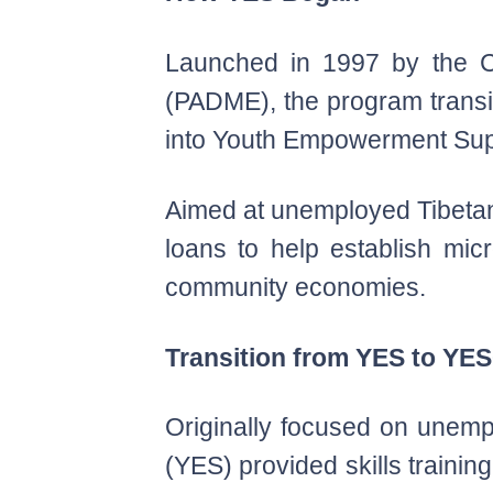
Launched in 1997 by the C
(PADME), the program transi
into Youth Empowerment Sup
Aimed at unemployed Tibetan y
loans to help establish mic
community economies.
Transition from YES to YE
Originally focused on unem
(YES) provided skills traini