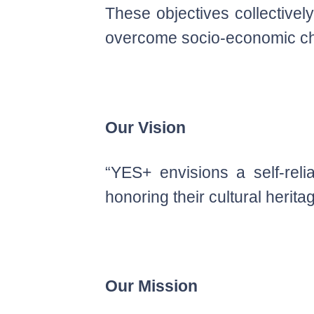
These objectives collective
overcome socio-economic cha
Our Vision
“YES+ envisions a self-rel
honoring their cultural herita
Our Mission