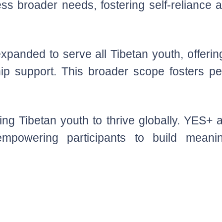
ess broader needs, fostering self-reliance
panded to serve all Tibetan youth, offering
hip support. This broader scope fosters per
ping Tibetan youth to thrive globally. YES+
 empowering participants to build meanin