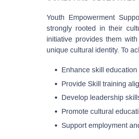
Youth Empowerment Support 
strongly rooted in their cu
initiative provides them with
unique cultural identity. To a
Enhance skill education
Provide Skill training 
Develop leadership skil
Promote cultural educati
Support employment and