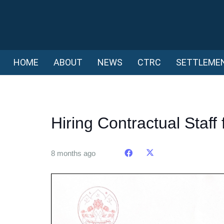
HOME
ABOUT
NEWS
CTRC
SETTLEME
Hiring Contractual Staff 
8 months ago