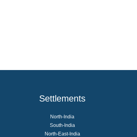
Settlements
North-India
South-India
North-East-India