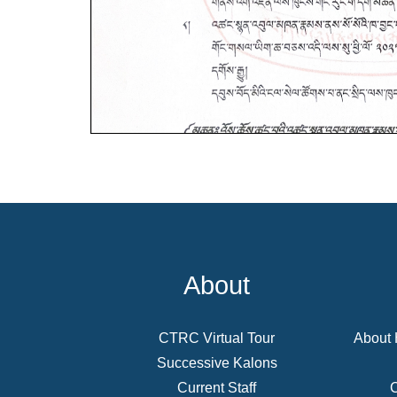
About
CTRC Virtual Tour
About 
Successive Kalons
Current Staff