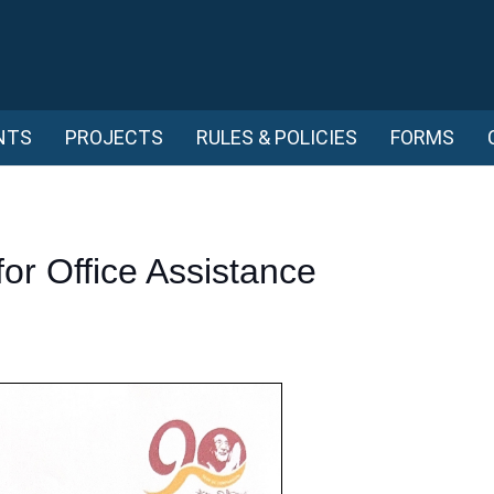
NTS
PROJECTS
RULES & POLICIES
FORMS
for Office Assistance