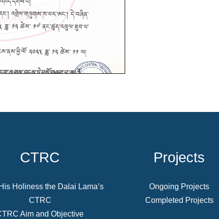
CTRC
Projects
His Holiness the Dalai Lama’s
Ongoing Projects
CTRC
Completed Projects
CTRC Aim and Objective