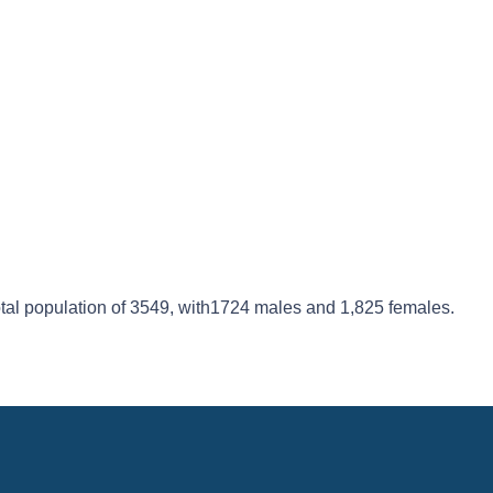
 total population of 3549, with1724 males and 1,825 females.