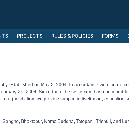
NTS
PROJECTS
RULES & POLICIES
FORMS
ally established on May 3, 2004. In accordance with the democr
February 24, 2004. Since then, the settlement has continued to
er our jurisdiction, we provide support in livelihood, education, 
n, Sangho, Bhaktapur, Namo Buddha, Tatopani, Trishuli, and Lu