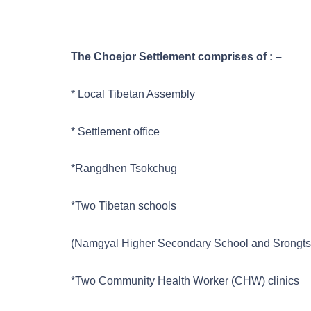
The Choejor Settlement comprises of : –
* Local Tibetan Assembly
* Settlement office
*Rangdhen Tsokchug
*Two Tibetan schools
(Namgyal Higher Secondary School and Srongtse
*Two Community Health Worker (CHW) clinics