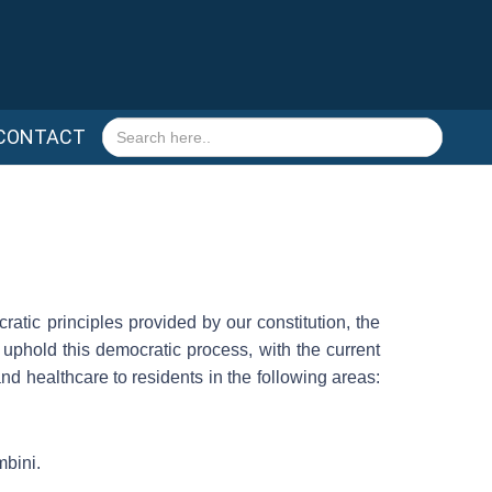
Search
CONTACT
for:
atic principles provided by our constitution, the
 uphold this democratic process, with the current
and healthcare to residents in the following areas:
mbini.