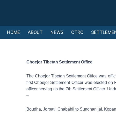
HOME
ABOUT
NEWS
CTRC
SETTLEME
Choejor Tibetan Settlement Office
The Choejor Tibetan Settlement Office was offici
first Choejor Settlement Officer was elected on 
officer serving as the 7th Settlement Officer. Und
–
Boudha, Jorpati, Chabahil to Sundhari jal, Kopa