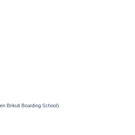
n Brikuti Boarding School)