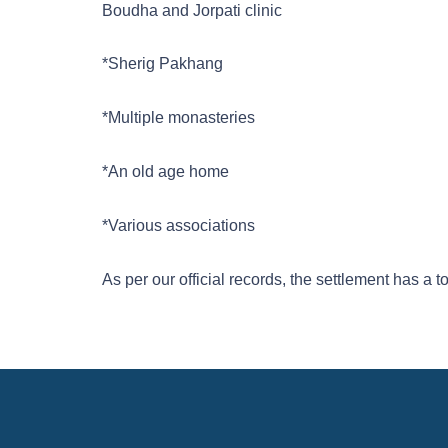
Boudha and Jorpati clinic
*Sherig Pakhang
*Multiple monasteries
*An old age home
*Various associations
As per our official records, the settlement has a