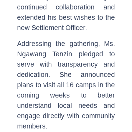
continued collaboration and
extended his best wishes to the
new Settlement Officer.
Addressing the gathering, Ms.
Ngawang Tenzin pledged to
serve with transparency and
dedication. She announced
plans to visit all 16 camps in the
coming weeks to better
understand local needs and
engage directly with community
members.