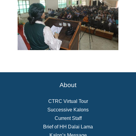
About
CTRC Virtual Tour
Successive Kalons
Current Staff
Brief of HH Dalai Lama
Kalon’s Message