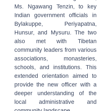
Ms. Ngawang Tenzin, to key
Indian government officials in
Bylakuppe, Periyapatna,
Hunsur, and Mysuru. The two
also met with Tibetan
community leaders from various
associations, monasteries,
schools, and institutions. This
extended orientation aimed to
provide the new officer with a
deeper understanding of the
local administrative and
community landscape.