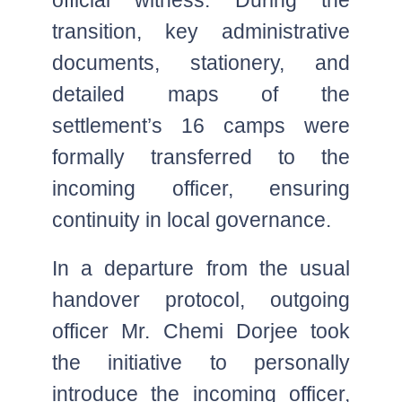
transition, key administrative
documents, stationery, and
detailed maps of the
settlement’s 16 camps were
formally transferred to the
incoming officer, ensuring
continuity in local governance.
In a departure from the usual
handover protocol, outgoing
officer Mr. Chemi Dorjee took
the initiative to personally
introduce the incoming officer,