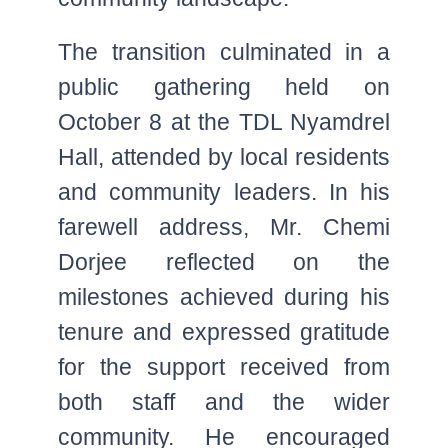
The transition culminated in a
public gathering held on
October 8 at the TDL Nyamdrel
Hall, attended by local residents
and community leaders. In his
farewell address, Mr. Chemi
Dorjee reflected on the
milestones achieved during his
tenure and expressed gratitude
for the support received from
both staff and the wider
community. He encouraged