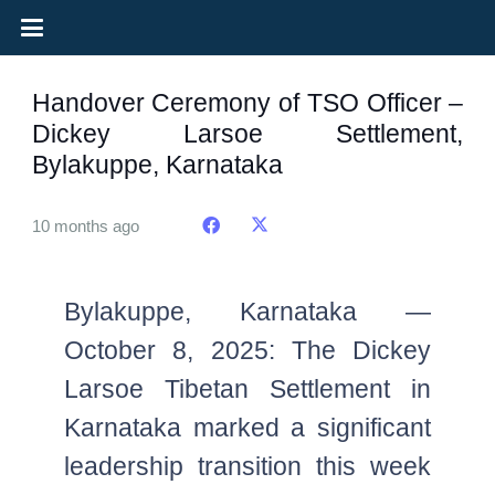
Handover Ceremony of TSO Officer –
Dickey Larsoe Settlement,
Bylakuppe, Karnataka
10 months ago
Bylakuppe, Karnataka —
October 8, 2025: The Dickey
Larsoe Tibetan Settlement in
Karnataka marked a significant
leadership transition this week