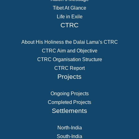
Tibet At Glance
Life in Exile
CTRC
About His Holiness the Dalai Lama’s CTRC
CTRC Aim and Objective
CTRC Organisation Structure
CTRC Report
Projects
Ongoing Projects
Completed Projects
Settlements
North-India
South-India