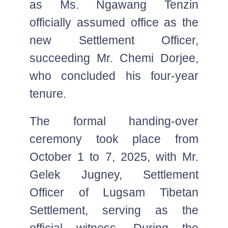
as Ms. Ngawang Tenzin
officially assumed office as the
new Settlement Officer,
succeeding Mr. Chemi Dorjee,
who concluded his four-year
tenure.
The formal handing-over
ceremony took place from
October 1 to 7, 2025, with Mr.
Gelek Jugney, Settlement
Officer of Lugsam Tibetan
Settlement, serving as the
official witness. During the