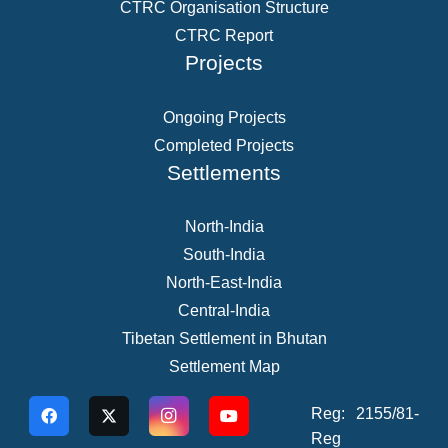
CTRC Organisation Structure
CTRC Report
Projects
Ongoing Projects
Completed Projects
Settlements
North-India
South-India
North-East-India
Central-India
Tibetan Settlement in Bhutan
Settlement Map
Reg: 2155/81-
Reg