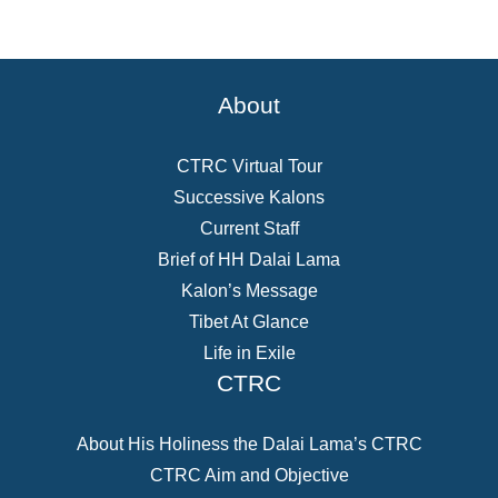
About
CTRC Virtual Tour
Successive Kalons
Current Staff
Brief of HH Dalai Lama
Kalon’s Message
Tibet At Glance
Life in Exile
CTRC
About His Holiness the Dalai Lama’s CTRC
CTRC Aim and Objective