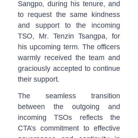
Sangpo, during his tenure, and
to request the same kindness
and support to the incoming
TSO, Mr. Tenzin Tsangpa, for
his upcoming term. The officers
warmly received the team and
graciously accepted to continue
their support.
The seamless transition
between the outgoing and
incoming TSOs reflects the
CTA’s commitment to effective