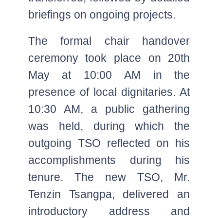
briefings on ongoing projects.
The formal chair handover
ceremony took place on 20th
May at 10:00 AM in the
presence of local dignitaries. At
10:30 AM, a public gathering
was held, during which the
outgoing TSO reflected on his
accomplishments during his
tenure. The new TSO, Mr.
Tenzin Tsangpa, delivered an
introductory address and