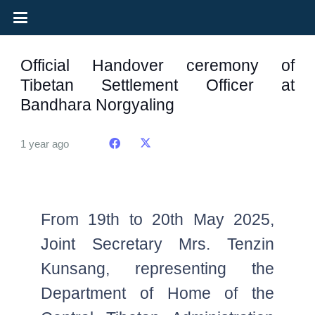
Official Handover ceremony of
Tibetan Settlement Officer at
Bandhara Norgyaling
1 year ago
From 19th to 20th May 2025,
Joint Secretary Mrs. Tenzin
Kunsang, representing the
Department of Home of the