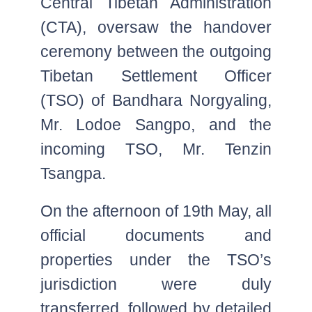
Central Tibetan Administration
(CTA), oversaw the handover
ceremony between the outgoing
Tibetan Settlement Officer
(TSO) of Bandhara Norgyaling,
Mr. Lodoe Sangpo, and the
incoming TSO, Mr. Tenzin
Tsangpa.
On the afternoon of 19th May, all
official documents and
properties under the TSO’s
jurisdiction were duly
transferred, followed by detailed