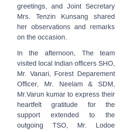
greetings, and Joint Secretary
Mrs. Tenzin Kunsang shared
her observations and remarks
on the occasion.
In the afternoon, The team
visited local Indian officers SHO,
Mr. Vanari, Forest Deparement
Officer, Mr. Neelam & SDM,
Mr.Varun kumar to express their
heartfelt gratitude for the
support extended to the
outgoing TSO, Mr. Lodoe