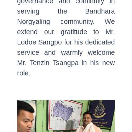
governance and continuity in
serving the Bandhara
Norgyaling community. We
extend our gratitude to Mr.
Lodoe Sangpo for his dedicated
service and warmly welcome
Mr. Tenzin Tsangpa in his new
role.