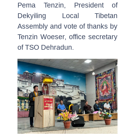
Pema Tenzin, President of
Dekyiling Local Tibetan
Assembly and vote of thanks by
Tenzin Woeser, office secretary
of TSO Dehradun.