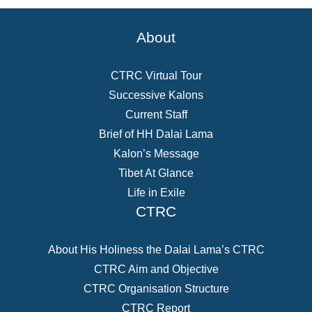
About
CTRC Virtual Tour
Successive Kalons
Current Staff
Brief of HH Dalai Lama
Kalon’s Message
Tibet At Glance
Life in Exile
CTRC
About His Holiness the Dalai Lama’s CTRC
CTRC Aim and Objective
CTRC Organisation Structure
CTRC Report