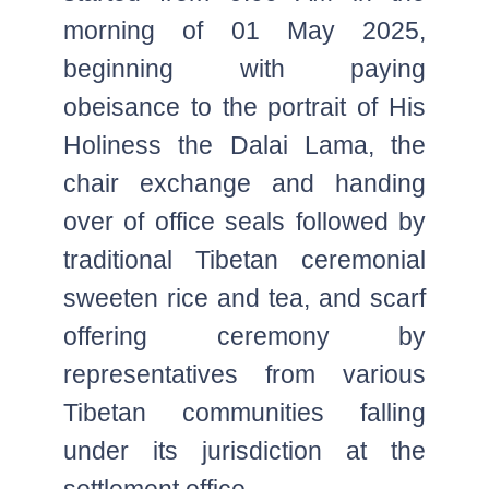
morning of 01 May 2025,
beginning with paying
obeisance to the portrait of His
Holiness the Dalai Lama, the
chair exchange and handing
over of office seals followed by
traditional Tibetan ceremonial
sweeten rice and tea, and scarf
offering ceremony by
representatives from various
Tibetan communities falling
under its jurisdiction at the
settlement office.