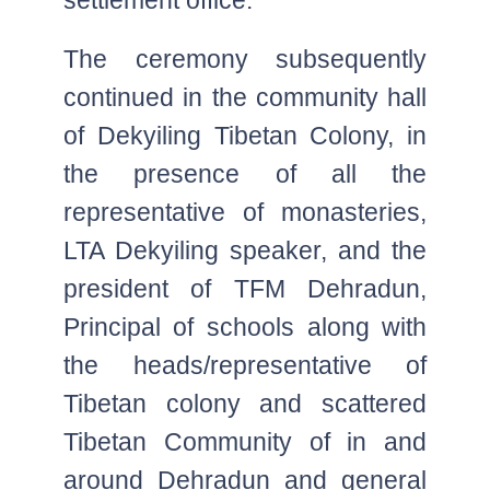
The ceremony subsequently
continued in the community hall
of Dekyiling Tibetan Colony, in
the presence of all the
representative of monasteries,
LTA Dekyiling speaker, and the
president of TFM Dehradun,
Principal of schools along with
the heads/representative of
Tibetan colony and scattered
Tibetan Community of in and
around Dehradun and general