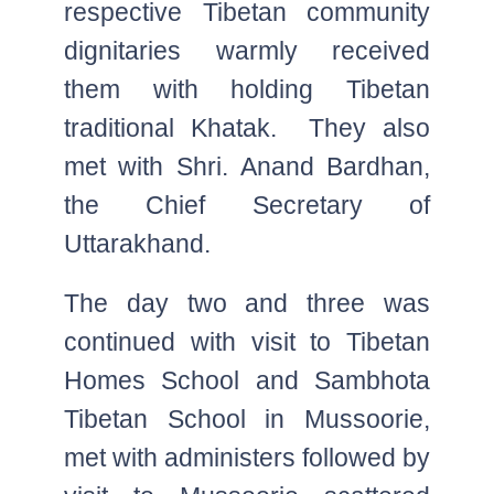
respective Tibetan community
dignitaries warmly received
them with holding Tibetan
traditional Khatak. They also
met with Shri. Anand Bardhan,
the Chief Secretary of
Uttarakhand.
The day two and three was
continued with visit to Tibetan
Homes School and Sambhota
Tibetan School in Mussoorie,
met with administers followed by