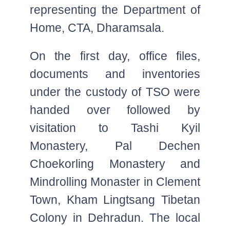
representing the Department of
Home, CTA, Dharamsala.
On the first day, office files,
documents and inventories
under the custody of TSO were
handed over followed by
visitation to Tashi Kyil
Monastery, Pal Dechen
Choekorling Monastery and
Mindrolling Monaster in Clement
Town, Kham Lingtsang Tibetan
Colony in Dehradun. The local