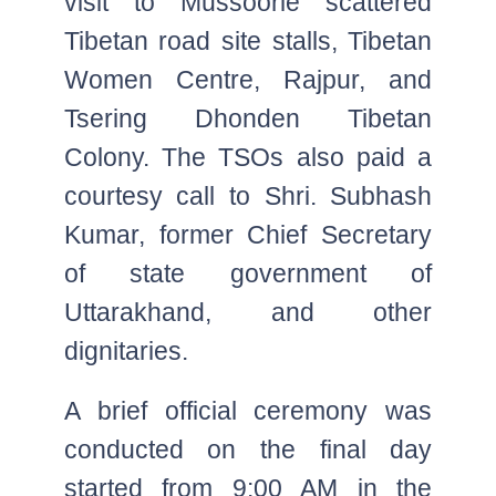
visit to Mussoorie scattered
Tibetan road site stalls, Tibetan
Women Centre, Rajpur, and
Tsering Dhonden Tibetan
Colony. The TSOs also paid a
courtesy call to Shri. Subhash
Kumar, former Chief Secretary
of state government of
Uttarakhand, and other
dignitaries.
A brief official ceremony was
conducted on the final day
started from 9:00 AM in the