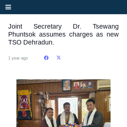
Joint Secretary Dr. Tsewang
Phuntsok assumes charges as new
TSO Dehradun.
1 year ago