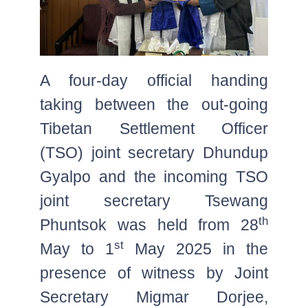
A four-day official handing
taking between the out-going
Tibetan Settlement Officer
(TSO) joint secretary Dhundup
Gyalpo and the incoming TSO
joint secretary Tsewang
th
Phuntsok was held from 28
st
May to 1
May 2025 in the
presence of witness by Joint
Secretary Migmar Dorjee,