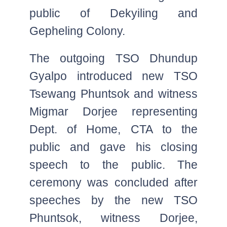
public of Dekyiling and
Gepheling Colony.
The outgoing TSO Dhundup
Gyalpo introduced new TSO
Tsewang Phuntsok and witness
Migmar Dorjee representing
Dept. of Home, CTA to the
public and gave his closing
speech to the public. The
ceremony was concluded after
speeches by the new TSO
Phuntsok, witness Dorjee,