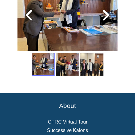
About
CTRC Virtual Tour
Successive Kalons