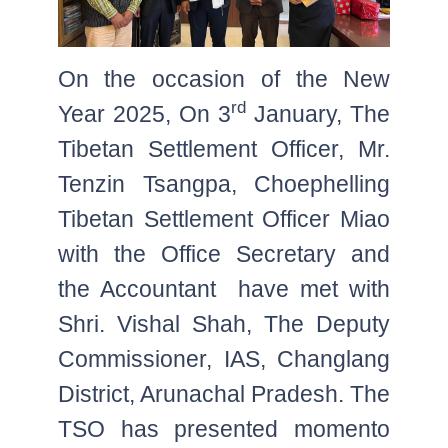
On the occasion of the New
rd
Year 2025, On 3
January, The
Tibetan Settlement Officer, Mr.
Tenzin Tsangpa, Choephelling
Tibetan Settlement Officer Miao
with the Office Secretary and
the Accountant have met with
Shri. Vishal Shah, The Deputy
Commissioner, IAS, Changlang
District, Arunachal Pradesh. The
TSO has presented momento