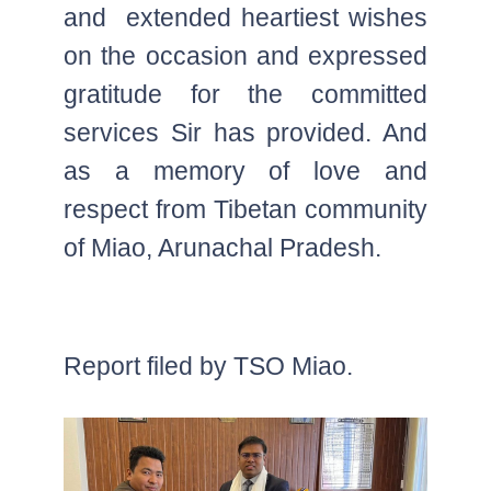
and extended heartiest wishes
on the occasion and expressed
gratitude for the committed
services Sir has provided. And
as a memory of love and
respect from Tibetan community
of Miao, Arunachal Pradesh.
Report filed by TSO Miao.