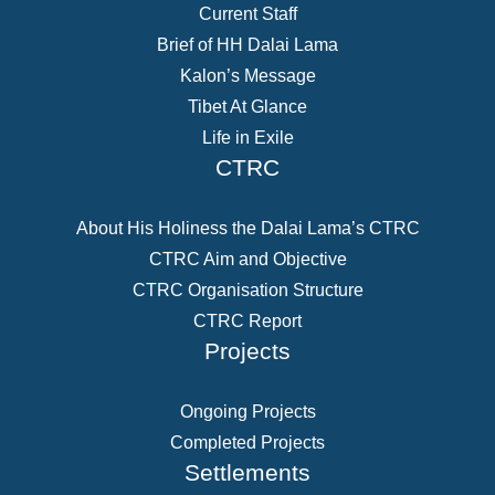
Current Staff
Brief of HH Dalai Lama
Kalon’s Message
Tibet At Glance
Life in Exile
CTRC
About His Holiness the Dalai Lama’s CTRC
CTRC Aim and Objective
CTRC Organisation Structure
CTRC Report
Projects
Ongoing Projects
Completed Projects
Settlements