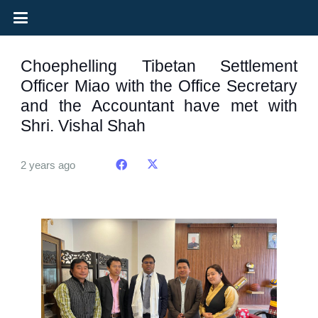
Choephelling Tibetan Settlement
Officer Miao with the Office Secretary
and the Accountant have met with
Shri. Vishal Shah
2 years ago