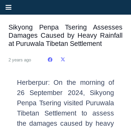
Sikyong Penpa Tsering Assesses
Damages Caused by Heavy Rainfall
at Puruwala Tibetan Settlement
2 years ago
Herberpur: On the morning of
26 September 2024, Sikyong
Penpa Tsering visited Puruwala
Tibetan Settlement to assess
the damages caused by heavy