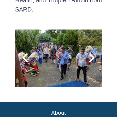
Health, and Thupten Rinzin from
SARD.
About