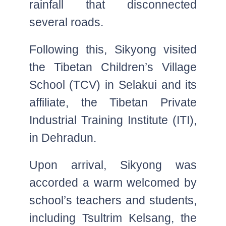
rainfall that disconnected
several roads.
Following this, Sikyong visited
the Tibetan Children’s Village
School (TCV) in Selakui and its
affiliate, the Tibetan Private
Industrial Training Institute (ITI),
in Dehradun.
Upon arrival, Sikyong was
accorded a warm welcomed by
school’s teachers and students,
including Tsultrim Kelsang, the