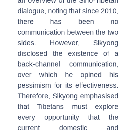
an overview of the Sino-Tibetan
dialogue, noting that since 2010,
there has been no
communication between the two
sides. However, Sikyong
disclosed the existence of a
back-channel communication,
over which he opined his
pessimism for its effectiveness.
Therefore, Sikyong emphasised
that Tibetans must explore
every opportunity that the
current domestic and