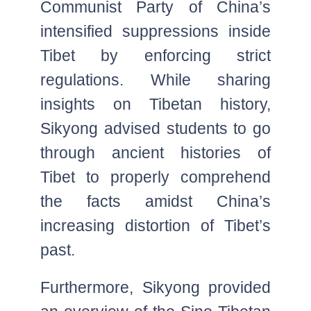
Communist Party of China’s
intensified suppressions inside
Tibet by enforcing strict
regulations. While sharing
insights on Tibetan history,
Sikyong advised students to go
through ancient histories of
Tibet to properly comprehend
the facts amidst China’s
increasing distortion of Tibet’s
past.
Furthermore, Sikyong provided