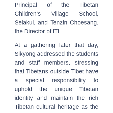
Principal of the Tibetan
Children’s Village School,
Selakui, and Tenzin Choesang,
the Director of ITI.
At a gathering later that day,
Sikyong addressed the students
and staff members, stressing
that Tibetans outside Tibet have
a special responsibility to
uphold the unique Tibetan
identity and maintain the rich
Tibetan cultural heritage as the