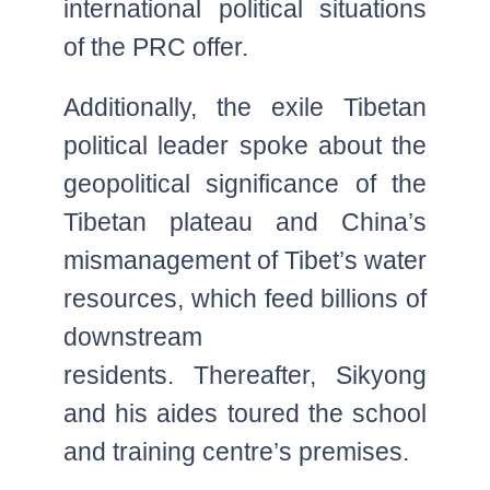
international political situations
of the PRC offer.
Additionally, the exile Tibetan
political leader spoke about the
geopolitical significance of the
Tibetan plateau and China’s
mismanagement of Tibet’s water
resources, which feed billions of
downstream
residents. Thereafter, Sikyong
and his aides toured the school
and training centre’s premises.