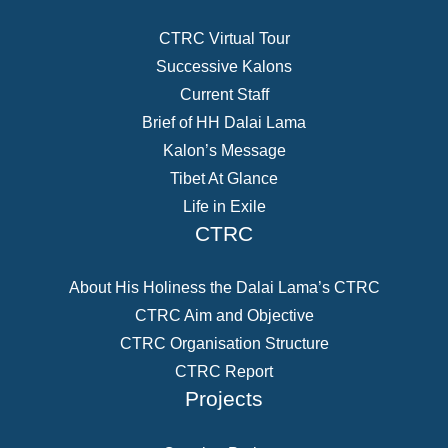
CTRC Virtual Tour
Successive Kalons
Current Staff
Brief of HH Dalai Lama
Kalon’s Message
Tibet At Glance
Life in Exile
CTRC
About His Holiness the Dalai Lama’s CTRC
CTRC Aim and Objective
CTRC Organisation Structure
CTRC Report
Projects