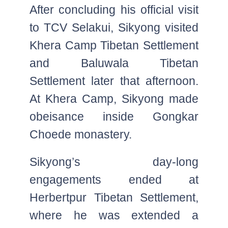
After concluding his official visit
to TCV Selakui, Sikyong visited
Khera Camp Tibetan Settlement
and Baluwala Tibetan
Settlement later that afternoon.
At Khera Camp, Sikyong made
obeisance inside Gongkar
Choede monastery.
Sikyong’s day-long
engagements ended at
Herbertpur Tibetan Settlement,
where he was extended a