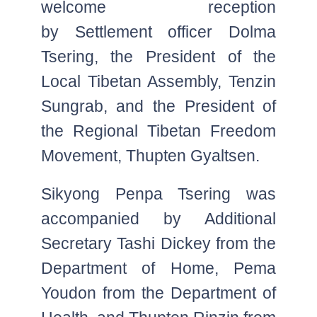
welcome reception
by Settlement officer Dolma
Tsering, the President of the
Local Tibetan Assembly, Tenzin
Sungrab, and the President of
the Regional Tibetan Freedom
Movement, Thupten Gyaltsen.
Sikyong Penpa Tsering was
accompanied by Additional
Secretary Tashi Dickey from the
Department of Home, Pema
Youdon from the Department of