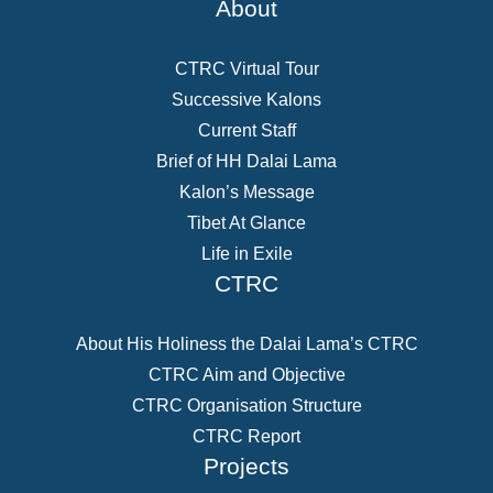
About
CTRC Virtual Tour
Successive Kalons
Current Staff
Brief of HH Dalai Lama
Kalon’s Message
Tibet At Glance
Life in Exile
CTRC
About His Holiness the Dalai Lama’s CTRC
CTRC Aim and Objective
CTRC Organisation Structure
CTRC Report
Projects