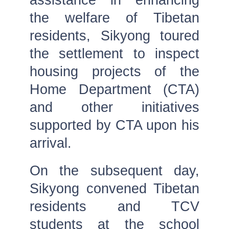
the welfare of Tibetan
residents, Sikyong toured
the settlement to inspect
housing projects of the
Home Department (CTA)
and other initiatives
supported by CTA upon his
arrival.
On the subsequent day,
Sikyong convened Tibetan
residents and TCV
students at the school