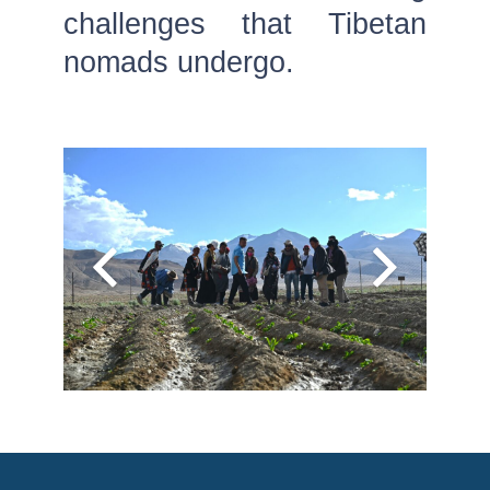
challenges that Tibetan
nomads undergo.