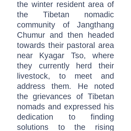
the winter resident area of
the Tibetan nomadic
community of Jangthang
Chumur and then headed
towards their pastoral area
near Kyagar Tso, where
they currently herd their
livestock, to meet and
address them. He noted
the grievances of Tibetan
nomads and expressed his
dedication to finding
solutions to the rising