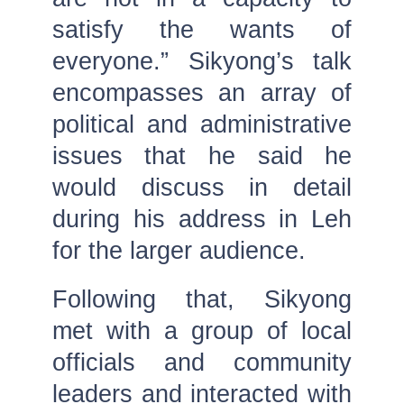
satisfy the wants of
everyone.” Sikyong’s talk
encompasses an array of
political and administrative
issues that he said he
would discuss in detail
during his address in Leh
for the larger audience.
Following that, Sikyong
met with a group of local
officials and community
leaders and interacted with