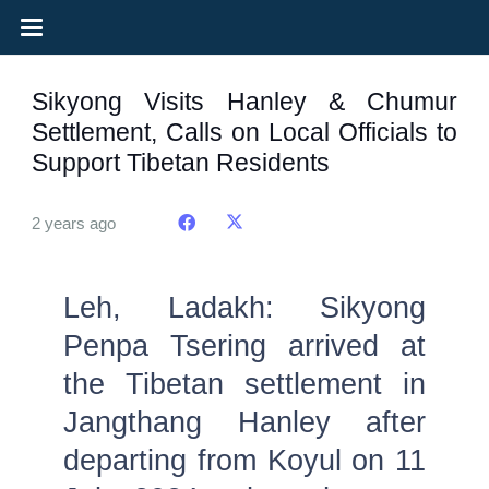
Sikyong Visits Hanley & Chumur
Settlement, Calls on Local Officials to
Support Tibetan Residents
2 years ago
Leh, Ladakh: Sikyong
Penpa Tsering arrived at
the Tibetan settlement in
Jangthang Hanley after
departing from Koyul on 11