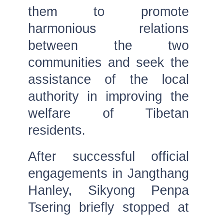
them to promote
harmonious relations
between the two
communities and seek the
assistance of the local
authority in improving the
welfare of Tibetan
residents.
After successful official
engagements in Jangthang
Hanley, Sikyong Penpa
Tsering briefly stopped at