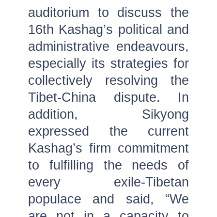
auditorium to discuss the
16th Kashag’s political and
administrative endeavours,
especially its strategies for
collectively resolving the
Tibet-China dispute. In
addition, Sikyong
expressed the current
Kashag’s firm commitment
to fulfilling the needs of
every exile-Tibetan
populace and said, “We
are not in a capacity to