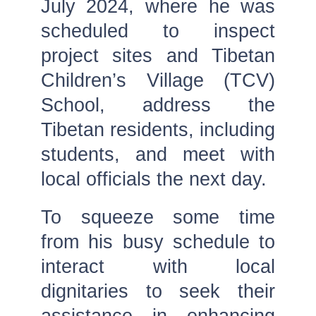
July 2024, where he was
scheduled to inspect
project sites and Tibetan
Children’s Village (TCV)
School, address the
Tibetan residents, including
students, and meet with
local officials the next day.
To squeeze some time
from his busy schedule to
interact with local
dignitaries to seek their
assistance in enhancing